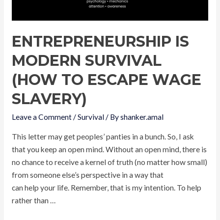
ENTREPRENEURSHIP IS
MODERN SURVIVAL
(HOW TO ESCAPE WAGE
SLAVERY)
Leave a Comment
/
Survival
/ By
shanker.amal
This letter may get peoples’ panties in a bunch. So, I ask
that you keep an open mind. Without an open mind, there is
no chance to receive a kernel of truth (no matter how small)
from someone else’s perspective in a way that
can help your life. Remember, that is my intention. To help
rather than …