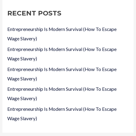
c
RECENT POSTS
h
f
Entrepreneurship Is Modern Survival (How To Escape
o
Wage Slavery)
r
Entrepreneurship Is Modern Survival (How To Escape
:
Wage Slavery)
Entrepreneurship Is Modern Survival (How To Escape
Wage Slavery)
Entrepreneurship Is Modern Survival (How To Escape
Wage Slavery)
Entrepreneurship Is Modern Survival (How To Escape
Wage Slavery)