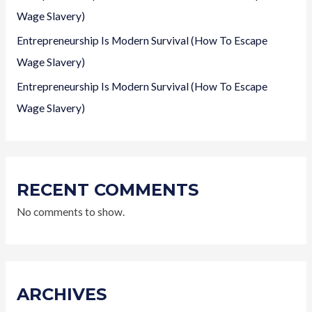
Wage Slavery)
Entrepreneurship Is Modern Survival (How To Escape
Wage Slavery)
Entrepreneurship Is Modern Survival (How To Escape
Wage Slavery)
RECENT COMMENTS
No comments to show.
ARCHIVES