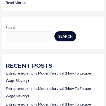
Entrepreneurship
Read More »
Is
Modern
Survival
(How
Search
To
SEARCH
Escape
Wage
Slavery)
RECENT POSTS
Entrepreneurship Is Modern Survival (How To Escape
Wage Slavery)
Entrepreneurship Is Modern Survival (How To Escape
Wage Slavery)
Entrepreneurship Is Modern Survival (How To Escape