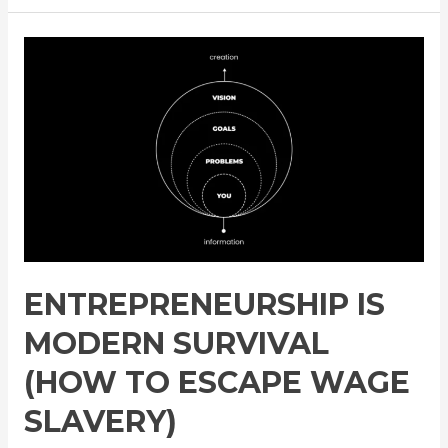
Is
Modern
Survival
(How
To
Escape
Wage
Slavery)
ENTREPRENEURSHIP IS
MODERN SURVIVAL
(HOW TO ESCAPE WAGE
SLAVERY)