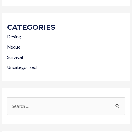
CATEGORIES
Desing
Neque
Survival
Uncategorized
S
e
a
r