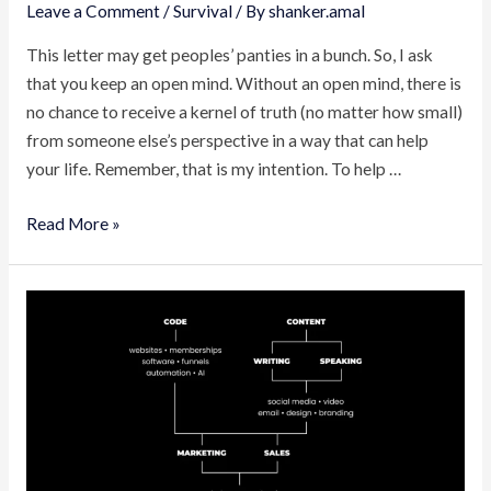
Leave a Comment
/
Survival
/ By
shanker.amal
This letter may get peoples’ panties in a bunch. So, I ask
that you keep an open mind. Without an open mind, there is
no chance to receive a kernel of truth (no matter how small)
from someone else’s perspective in a way that can help
your life. Remember, that is my intention. To help …
Entrepreneurship
Read More »
Is
Modern
Survival
(How
To
Escape
Wage
Slavery)