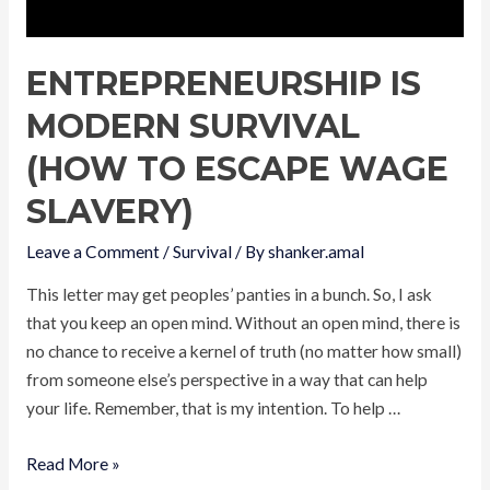
ENTREPRENEURSHIP IS
MODERN SURVIVAL
(HOW TO ESCAPE WAGE
SLAVERY)
Leave a Comment
/
Survival
/ By
shanker.amal
This letter may get peoples’ panties in a bunch. So, I ask
that you keep an open mind. Without an open mind, there is
no chance to receive a kernel of truth (no matter how small)
from someone else’s perspective in a way that can help
your life. Remember, that is my intention. To help …
Entrepreneurship
Read More »