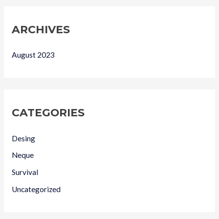
ARCHIVES
August 2023
CATEGORIES
Desing
Neque
Survival
Uncategorized